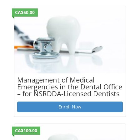
CA$50.00
Management of Medical
Emergencies in the Dental Office
– for NSRDDA-Licensed Dentists
Enroll Now
CA$100.00