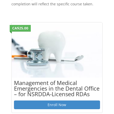
completion will reflect the specific course taken.
CA$25.00
Management of Medical
Emergencies in the Dental Office
– for NSRDDA-Licensed RDAs
Enroll Now