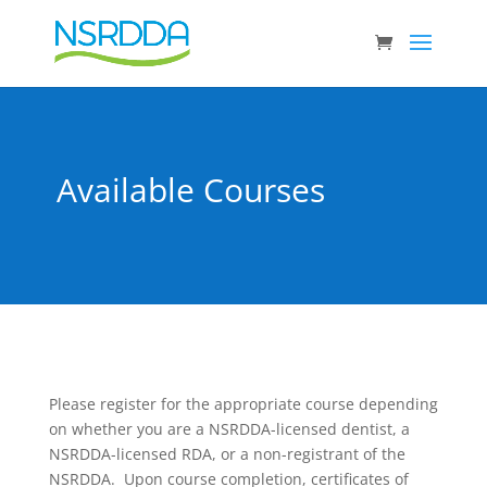
Available Courses
Please register for the appropriate course depending
on whether you are a NSRDDA-licensed dentist, a
NSRDDA-licensed RDA, or a non-registrant of the
NSRDDA. Upon course completion, certificates of