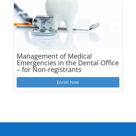
Management of Medical
Emergencies in the Dental Office
– for Non-registrants
Enroll Now