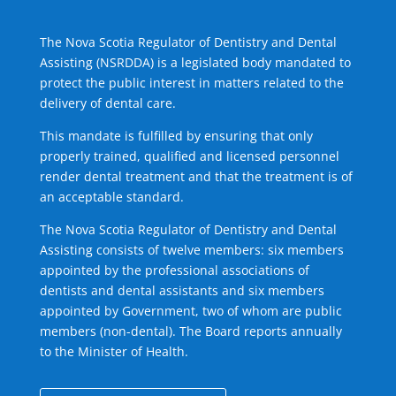
The Nova Scotia Regulator of Dentistry and Dental
Assisting (NSRDDA) is a legislated body mandated to
protect the public interest in matters related to the
delivery of dental care.
This mandate is fulfilled by ensuring that only
properly trained, qualified and licensed personnel
render dental treatment and that the treatment is of
an acceptable standard.
The Nova Scotia Regulator of Dentistry and Dental
Assisting consists of twelve members: six members
appointed by the professional associations of
dentists and dental assistants and six members
appointed by Government, two of whom are public
members (non-dental). The Board reports annually
to the Minister of Health.