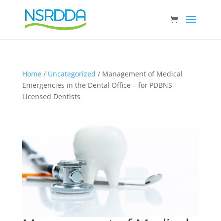
Home
/
Uncategorized
/ Management of Medical
Emergencies in the Dental Office – for PDBNS-
Licensed Dentists