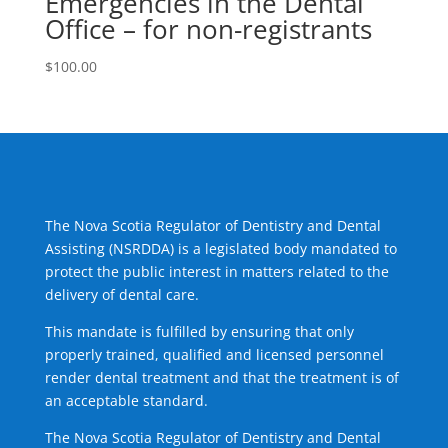
Emergencies in the Dental
Office – for non-registrants
$
100.00
The Nova Scotia Regulator of Dentistry and Dental
Assisting (NSRDDA) is a legislated body mandated to
protect the public interest in matters related to the
delivery of dental care.
This mandate is fulfilled by ensuring that only
properly trained, qualified and licensed personnel
render dental treatment and that the treatment is of
an acceptable standard.
The Nova Scotia Regulator of Dentistry and Dental