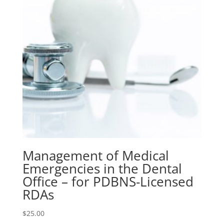
Dentists
quantity
Management of Medical
Emergencies in the Dental
Office – for PDBNS-Licensed
RDAs
$
25.00