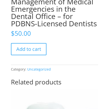
Management of Medical
Emergencies in the
Dental Office – for
PDBNS-Licensed Dentists
$
50.00
Management
Add to cart
of
Medical
Emergencies
in
Category:
Uncategorized
the
Dental
Related products
Office
–
for
PDBNS-
Licensed