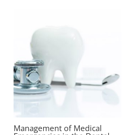
Management of Medical