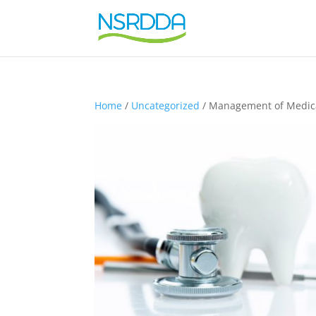
Home
/
Uncategorized
/ Management of Medical