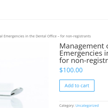
 Emergencies in the Dental Office – for non-registrants
Management o
Emergencies in
for non-regist
$
100.00
Management
Add to cart
of
Medical
Emergencies
in
Category:
Uncategorized