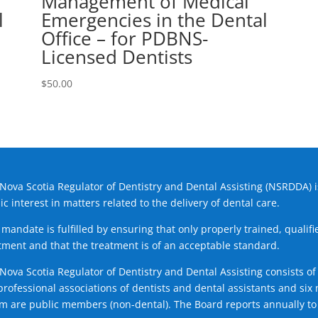
Management of Medical
l
Emergencies in the Dental
Office – for PDBNS-
Licensed Dentists
$
50.00
Nova Scotia Regulator of Dentistry and Dental Assisting (NSRDDA) i
ic interest in matters related to the delivery of dental care.
 mandate is fulfilled by ensuring that only properly trained, quali
tment and that the treatment is of an acceptable standard.
Nova Scotia Regulator of Dentistry and Dental Assisting consists
professional associations of dentists and dental assistants and s
 are public members (non-dental). The Board reports annually to 