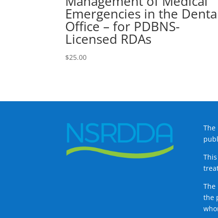
Management of Medical
Emergencies in the Denta
Office – for PDBNS-
Licensed RDAs
$
25.00
The 
publ
This
trea
The 
the 
whom