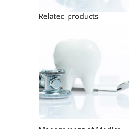
Related products