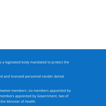
s a legislated body mandated to protect the
fied and licensed personnel render dental
 of twelve members: six members appointed by
ix members appointed by Government, two of
the Minister of Health.