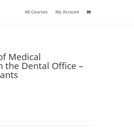
All Courses
My Account
f Medical
 the Dental Office –
rants